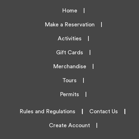
Home
Make a Reservation
Activities
Gift Cards
Merchandise
Tours
Permits
Rules and Regulations
|
Contact Us
|
Create Account