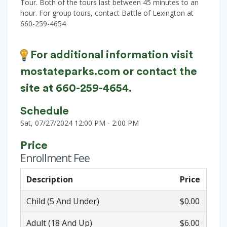
Tour. Both of the tours last between 45 minutes to an
hour. For group tours, contact Battle of Lexington at
660-259-4654
For additional information visit
mostateparks.com or contact the
site at 660-259-4654.
Schedule
Sat, 07/27/2024 12:00 PM - 2:00 PM
Price
Enrollment Fee
Description
Price
Child (5 And Under)
$0.00
Adult (18 And Up)
$6.00