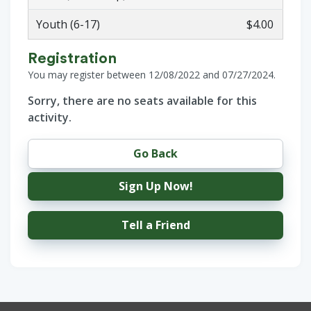
Youth (6-17)
$4.00
Registration
You may register between 12/08/2022 and 07/27/2024.
Sorry, there are no seats available for this
activity.
Go Back
Sign Up Now!
Tell a Friend