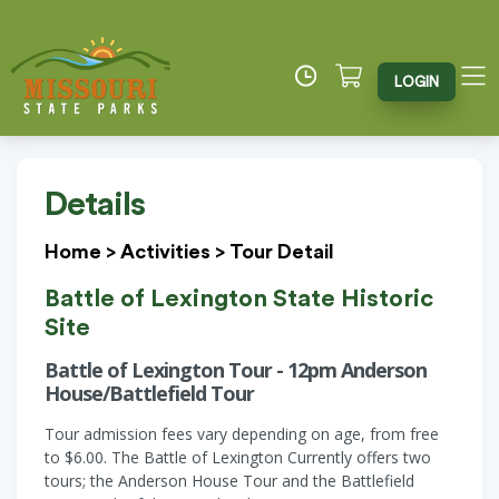
LOGIN
Details
Home
>
Activities
>
Tour Detail
Battle of Lexington State Historic
Site
Battle of Lexington Tour - 12pm Anderson
House/Battlefield Tour
Tour admission fees vary depending on age, from free
to $6.00. The Battle of Lexington Currently offers two
tours; the Anderson House Tour and the Battlefield