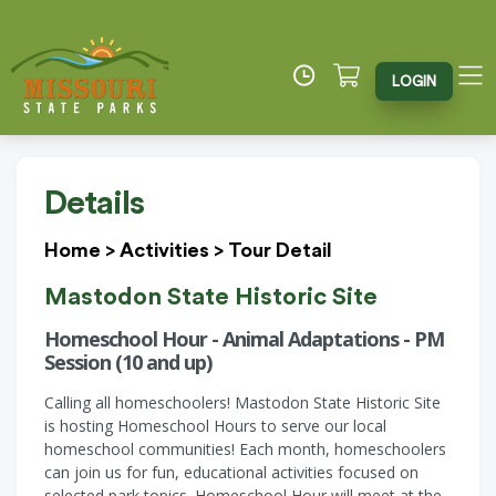
LOGIN
Details
Home
>
Activities
>
Tour Detail
Mastodon State Historic Site
Homeschool Hour - Animal Adaptations - PM
Session (10 and up)
Calling all homeschoolers! Mastodon State Historic Site
is hosting Homeschool Hours to serve our local
homeschool communities! Each month, homeschoolers
can join us for fun, educational activities focused on
selected park topics. Homeschool Hour will meet at the