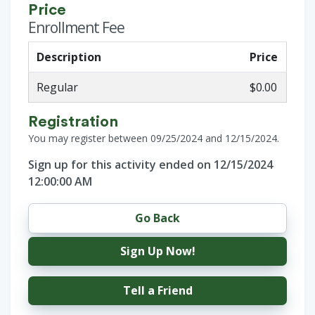
Price
Enrollment Fee
Description
Price
Regular
$0.00
Registration
You may register between 09/25/2024 and 12/15/2024.
Sign up for this activity ended on 12/15/2024
12:00:00 AM
Go Back
Sign Up Now!
Tell a Friend