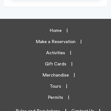
Home
Make a Reservation
Activities
Gift Cards
Merchandise
Tours
Permits
Rules and Regulations
|
Contact Us
|