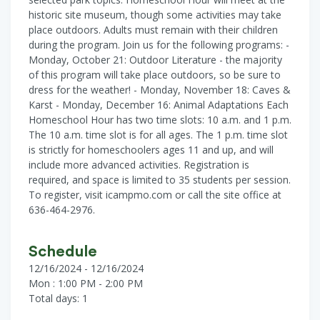
historic site museum, though some activities may take
place outdoors. Adults must remain with their children
during the program. Join us for the following programs: -
Monday, October 21: Outdoor Literature - the majority
of this program will take place outdoors, so be sure to
dress for the weather! - Monday, November 18: Caves &
Karst - Monday, December 16: Animal Adaptations Each
Homeschool Hour has two time slots: 10 a.m. and 1 p.m.
The 10 a.m. time slot is for all ages. The 1 p.m. time slot
is strictly for homeschoolers ages 11 and up, and will
include more advanced activities. Registration is
required, and space is limited to 35 students per session.
To register, visit icampmo.com or call the site office at
636-464-2976.
Schedule
12/16/2024 - 12/16/2024
Mon : 1:00 PM - 2:00 PM
Total days: 1