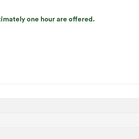
imately one hour are offered.