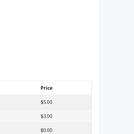
Price
$5.00
$3.00
$0.00