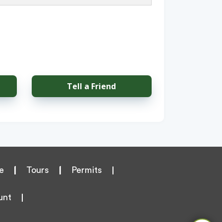
Tell a Friend
e
|
Tours
|
Permits
unt