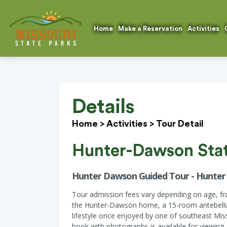
Home
Make a Reservation
Activities
Details
Home
>
Activities
>
Tour Detail
Hunter-Dawson State
Hunter Dawson Guided Tour - Hunte
Tour admission fees vary depending on age, from
the Hunter-Dawson home, a 15-room antebellum 
lifestyle once enjoyed by one of southeast Miss
book with photographs is available for viewing.