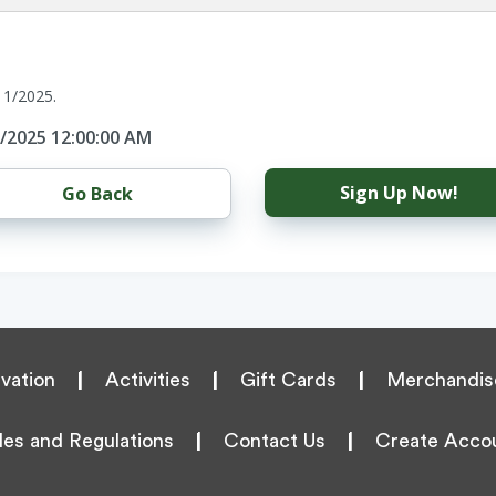
11/2025.
1/2025 12:00:00 AM
Sign Up Now!
Go Back
vation
|
Activities
|
Gift Cards
|
Merchandis
les and Regulations
|
Contact Us
|
Create Acco