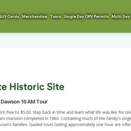
Gift Cards
Merchandise
Tours
Single Day ORV Permits
Multi Day
 Historic Site
r Dawson 10 AM Tour
 free to $5.00. Step back in time and learn what life was like for on
mansion completed in 1860. Containing much of the family's original
ouri's families. Guided tours lasting approximately one hour are offer