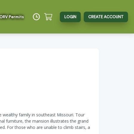
 ORV Permits
LOGIN
CREATE ACCOUNT
e wealthy family in southeast Missouri. Tour
 furniture, the mansion illustrates the grand
ed. For those who are unable to climb stairs, a