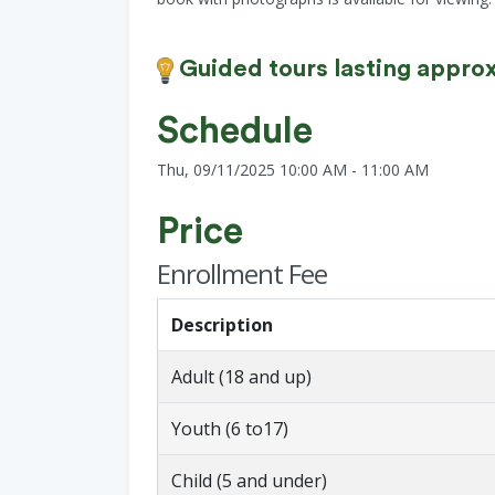
Guided tours lasting approx
Schedule
Thu, 09/11/2025 10:00 AM - 11:00 AM
Price
Enrollment Fee
Description
Adult (18 and up)
Youth (6 to17)
Child (5 and under)