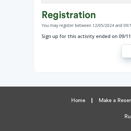
Registration
You may register between 12/05/2024 and 09/
Sign up for this activity ended on 09/1
Home
|
Make a Reser
Ru