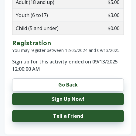
Adult (18 and up)
$5.00
Youth (6 to17)
$3.00
Child (5 and under)
$0.00
Registration
You may register between 12/05/2024 and 09/13/2025.
Sign up for this activity ended on 09/13/2025
12:00:00 AM
Go Back
Sign Up Now!
Tell a Friend