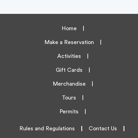
Home
Make a Reservation
Activities
Gift Cards
Merchandise
Tours
Permits
Rules and Regulations
|
Contact Us
|