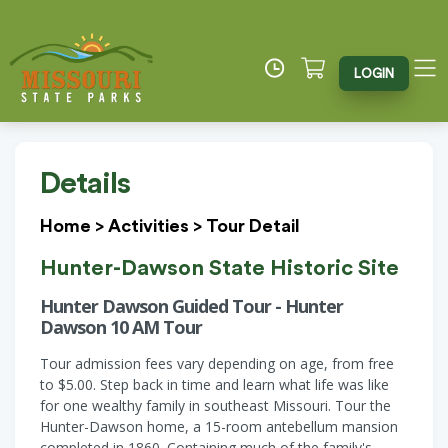
LOGIN
Details
Home
>
Activities
>
Tour Detail
Hunter-Dawson State Historic Site
Hunter Dawson Guided Tour - Hunter
Dawson 10 AM Tour
Tour admission fees vary depending on age, from free
to $5.00. Step back in time and learn what life was like
for one wealthy family in southeast Missouri. Tour the
Hunter-Dawson home, a 15-room antebellum mansion
completed in 1860. Containing much of the family's