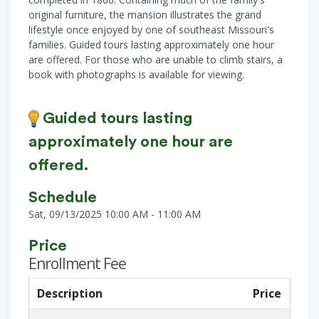
original furniture, the mansion illustrates the grand
lifestyle once enjoyed by one of southeast Missouri's
families. Guided tours lasting approximately one hour
are offered. For those who are unable to climb stairs, a
book with photographs is available for viewing.
Guided tours lasting
approximately one hour are
offered.
Schedule
Sat, 09/13/2025 10:00 AM - 11:00 AM
Price
Enrollment Fee
Description
Price