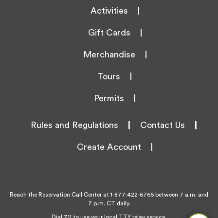
Activities
Gift Cards
Merchandise
Tours
Permits
Rules and Regulations
|
Contact Us
|
Create Account
Reach the Reservation Call Center at
1-877-422-6766
between 7 a.m. and
7 p.m. CT daily.
Dial 711 to use your local TTY relay service.