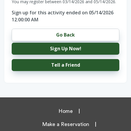
You may register between 03/14/2026 and 05/14/2026.
Sign up for this activity ended on 05/14/2026
12:00:00 AM
Go Back
Sign Up Now!
Tell a Friend
Home
Make a Reservation