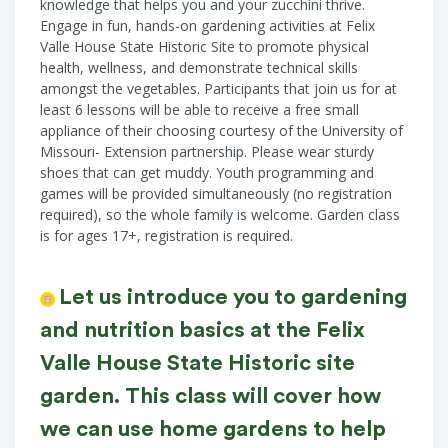
knowledge that helps you and your zucchini thrive.
Engage in fun, hands-on gardening activities at Felix
Valle House State Historic Site to promote physical
health, wellness, and demonstrate technical skills
amongst the vegetables. Participants that join us for at
least 6 lessons will be able to receive a free small
appliance of their choosing courtesy of the University of
Missouri- Extension partnership. Please wear sturdy
shoes that can get muddy. Youth programming and
games will be provided simultaneously (no registration
required), so the whole family is welcome. Garden class
is for ages 17+, registration is required.
Let us introduce you to gardening
and nutrition basics at the Felix
Valle House State Historic site
garden. This class will cover how
we can use home gardens to help