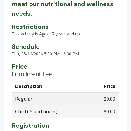
meet our nutritional and wellness
needs.
Restrictions
This activity is Ages 17 years and up
Schedule
Thu, 05/14/2026 5:30 PM - 6:30 PM
Price
Enrollment Fee
Description
Price
Regular
$0.00
Child ( 5 and under)
$0.00
Registration