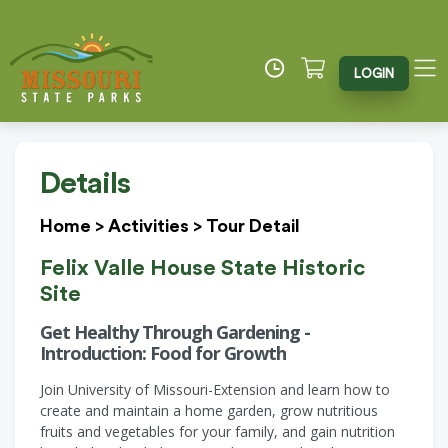
LOGIN
Details
Home
>
Activities
>
Tour Detail
Felix Valle House State Historic
Site
Get Healthy Through Gardening -
Introduction: Food for Growth
Join University of Missouri-Extension and learn how to
create and maintain a home garden, grow nutritious
fruits and vegetables for your family, and gain nutrition