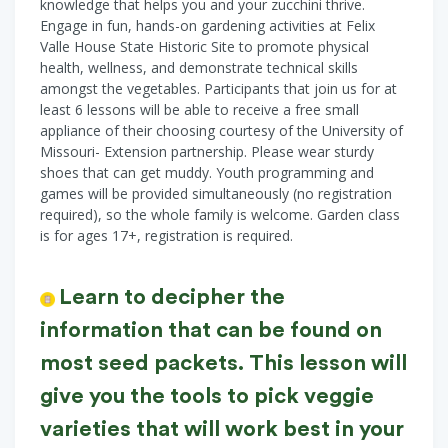
knowledge that helps you and your zucchini thrive.
Engage in fun, hands-on gardening activities at Felix
Valle House State Historic Site to promote physical
health, wellness, and demonstrate technical skills
amongst the vegetables. Participants that join us for at
least 6 lessons will be able to receive a free small
appliance of their choosing courtesy of the University of
Missouri- Extension partnership. Please wear sturdy
shoes that can get muddy. Youth programming and
games will be provided simultaneously (no registration
required), so the whole family is welcome. Garden class
is for ages 17+, registration is required.
Learn to decipher the
information that can be found on
most seed packets. This lesson will
give you the tools to pick veggie
varieties that will work best in your