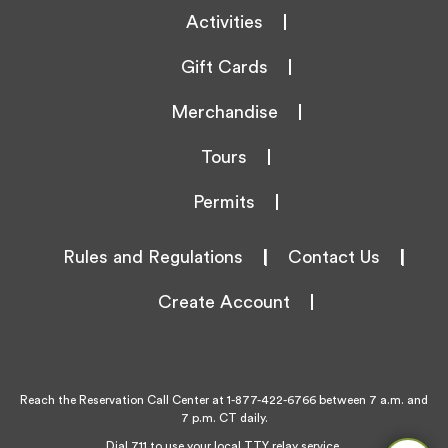
Activities
Gift Cards
Merchandise
Tours
Permits
Rules and Regulations
|
Contact Us
|
Create Account
Reach the Reservation Call Center at
1-877-422-6766
between 7 a.m. and
7 p.m. CT daily.
Dial 711 to use your local TTY relay service.