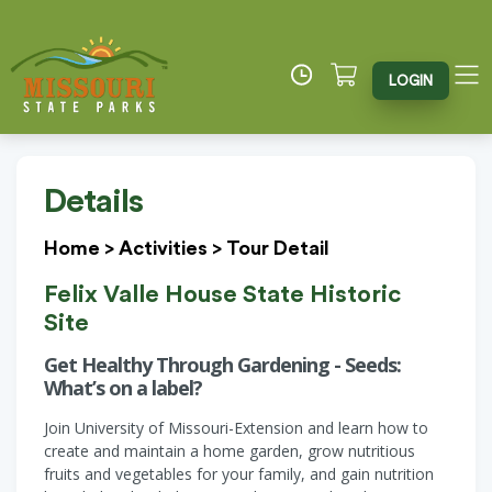
LOGIN
Details
Home
>
Activities
>
Tour Detail
Felix Valle House State Historic
Site
Get Healthy Through Gardening - Seeds:
What’s on a label?
Join University of Missouri-Extension and learn how to
create and maintain a home garden, grow nutritious
fruits and vegetables for your family, and gain nutrition