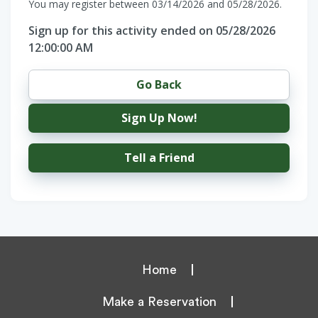
You may register between 03/14/2026 and 05/28/2026.
Sign up for this activity ended on 05/28/2026
12:00:00 AM
Go Back
Sign Up Now!
Tell a Friend
Home
Make a Reservation