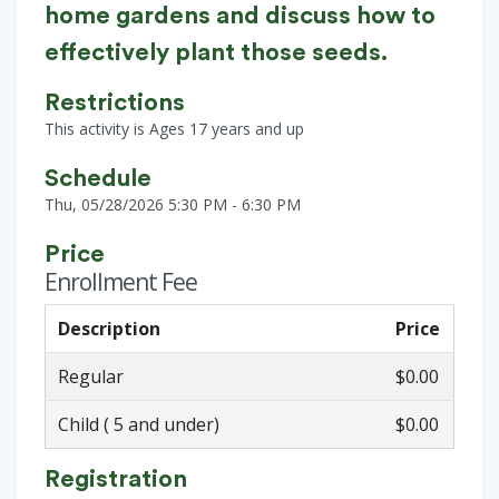
home gardens and discuss how to
effectively plant those seeds.
Restrictions
This activity is Ages 17 years and up
Schedule
Thu, 05/28/2026 5:30 PM - 6:30 PM
Price
Enrollment Fee
Description
Price
Regular
$0.00
Child ( 5 and under)
$0.00
Registration