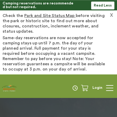
Camping reservations are recommende
Read Less
d but not required.
X
Check the
Park and Site Status Map
before visiting
the park or historic site to find out more about
closures, construction, inclement weather, and
status updates.
Same-day reservations are now accepted for
camping stays up until 7 p.m. the day of your
planned arrival. Full payment for your stay is
required before occupying a vacant campsite.
Remember to pay before you stay! Note: Your
reservation guarantees a campsite will be available
to occupy at 3 p.m. on your day of arrival.
Login