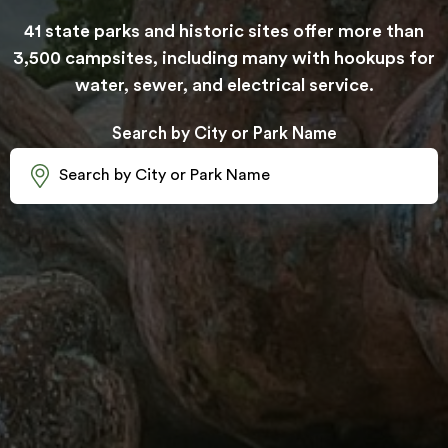
41 state parks and historic sites offer more than
3,500 campsites, including many with hookups for
water, sewer, and electrical service.
Search by City or Park Name