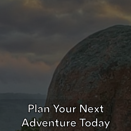
Plan Your Next
Adventure Today