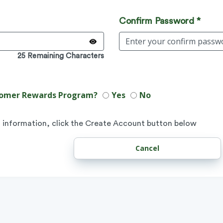
Confirm Password *
25 Remaining Characters
ustomer Rewards Program?
Yes
No
 information, click the Create Account button below