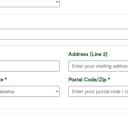
Address (Line 2)
e *
Postal Code/Zip *