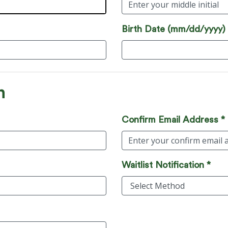
Birth Date (mm/dd/yyyy)
n
Confirm Email Address *
Waitlist Notification *