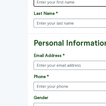
Last Name *
Personal Informatio
Email Address *
Phone *
Gender