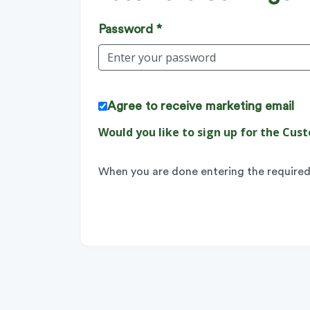
Password *
Agree to receive marketing email
Would you like to sign up for the C
When you are done entering the required