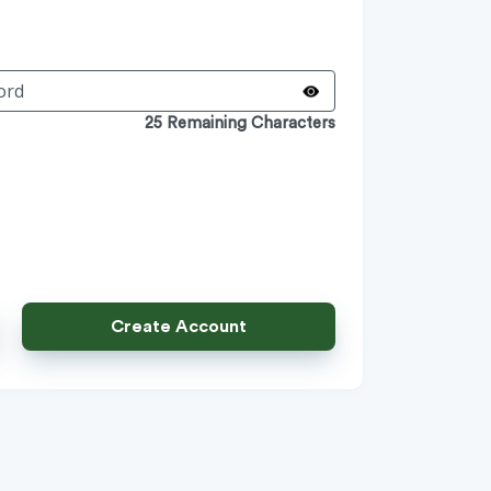
25 Remaining Characters