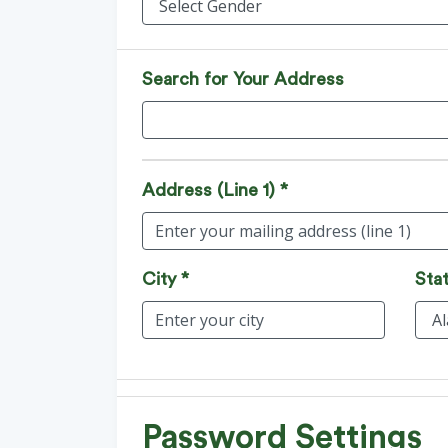
Search for Your Address
Address (Line 1) *
City *
Stat
Password Settings