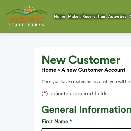
Home
Make a Reservation
Activities
New Customer
Home
>
A new Customer Account
Once you have created an account, you will be
*
(
) indicates required fields.
General Informatio
First Name *