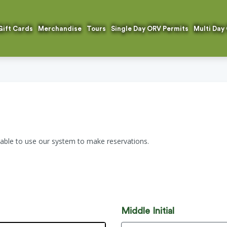
Gift Cards
Merchandise
Tours
Single Day ORV Permits
Multi Day
 able to use our system to make reservations.
n
Middle Initial