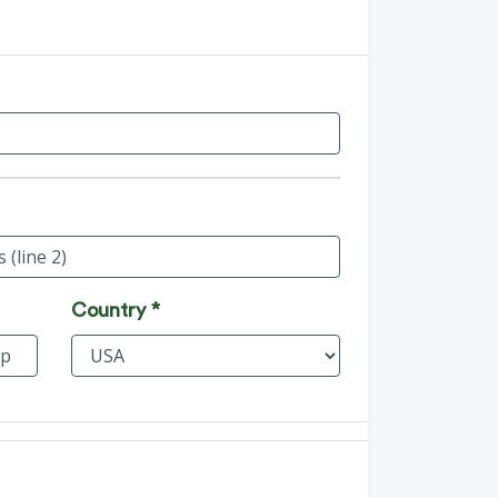
Country *