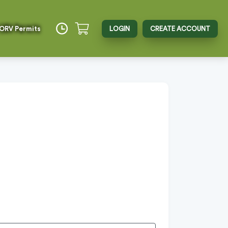
 ORV Permits
LOGIN
CREATE ACCOUNT