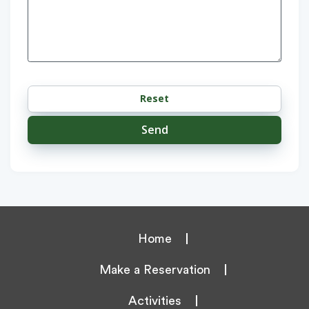
Home
Make a Reservation
Activities