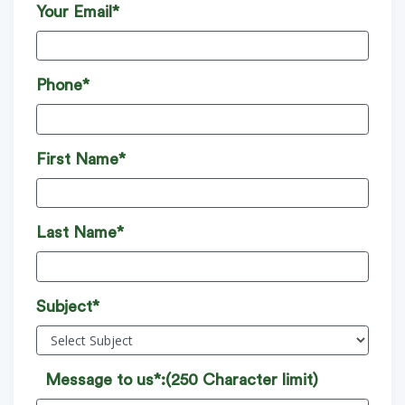
Your Email*
Phone*
First Name*
Last Name*
Subject*
Message to us*:
(250 Character limit)