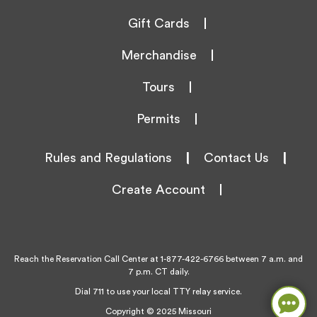
Gift Cards
Merchandise
Tours
Permits
Rules and Regulations
|
Contact Us
|
Create Account
Reach the Reservation Call Center at
1-877-422-6766
between 7 a.m. and
7 p.m. CT daily.
Dial 711 to use your local TTY relay service.
Copyright © 2025 Missouri