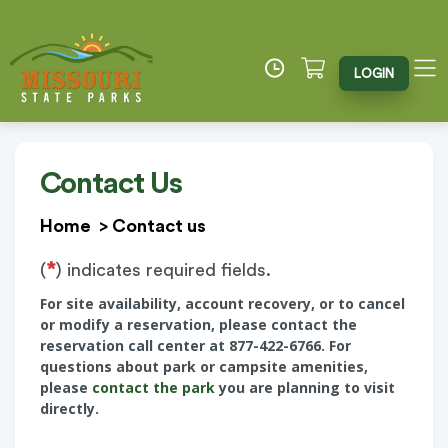
LOGIN
Contact Us
Home
>
Contact us
*
(
) indicates required fields.
For site availability, account recovery, or to cancel
or modify a reservation, please contact the
reservation call center at 877-422-6766. For
questions about park or campsite amenities,
please
contact the park
you are planning to visit
directly.