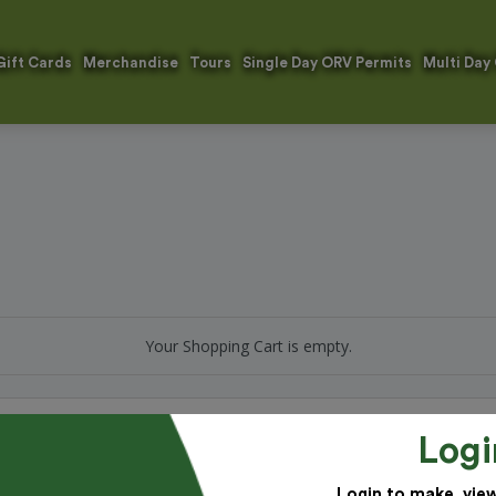
Gift Cards
Merchandise
Tours
Single Day ORV Permits
Multi Day
Your Shopping Cart is empty.
Logi
 improving our park system. Thank you for your generous support!
Login to make, vie