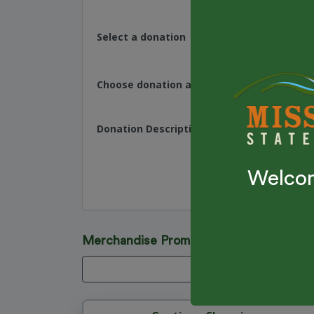
Select a donation
Choose donation amount
Donation Description
Welcom
Merchandise Promo Code