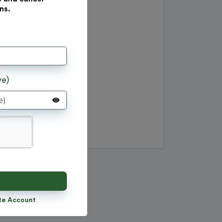
ns.
ve)
te Account