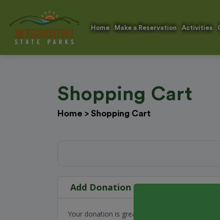
Home
Make a Reservation
Activities
Shopping Cart
Home
>
Shopping Cart
Add Donation
Your donation is greatly appreciated and go to