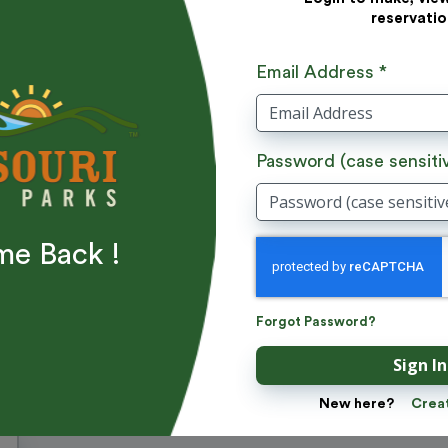
reservatio
Email Address *
Password (case sensiti
e Back !
Add Donation
Forgot Password?
Sign In
Apply
New here?
Crea