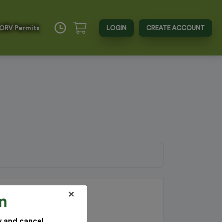
 ORV Permits
LOGIN
CREATE ACCOUNT
×
n
w and cancel