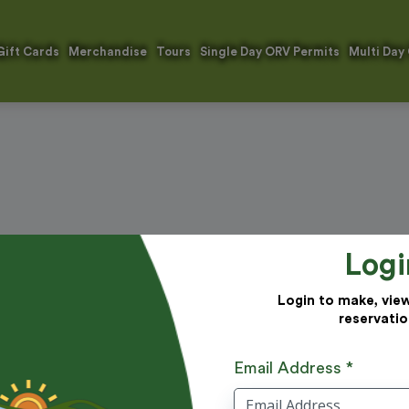
Gift Cards
Merchandise
Tours
Single Day ORV Permits
Multi Day
Logi
Login to make, vie
reservatio
Email Address *