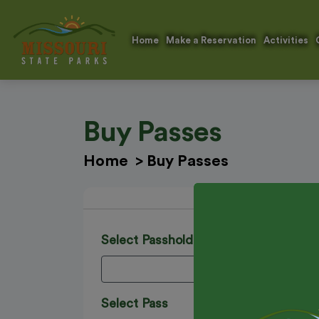
Home
Make a Reservation
Activities
Buy Passes
Home
>
Buy Passes
Select Passholder's Name
Select Pass