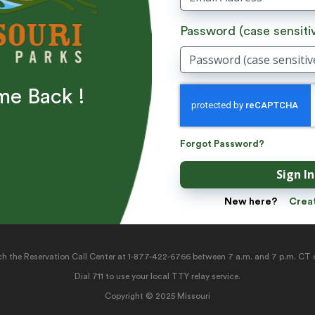
Password (case sensiti
e Back !
Forgot Password?
vation
|
Activities
|
Gift Cards
|
Merchandis
Sign In
les and Regulations
|
Contact Us
|
Create Acco
New here?
Crea
h the Reservation Call Center at
1-877-422-6766
between 7 a.m. and 7 p.m. CT d
Dial 711 to use your local TTY relay service.
Copyright © 2025 Missouri