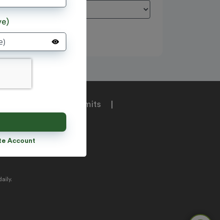
ve)
e
|
Tours
|
Permits
unt
te Account
aily.