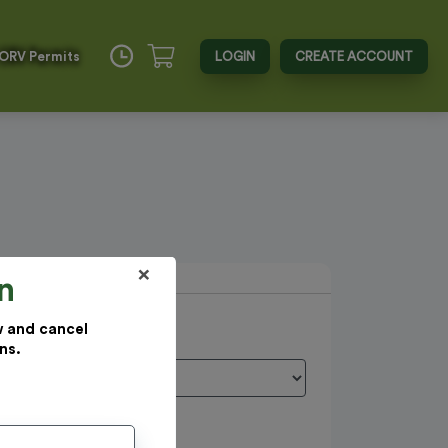
 ORV Permits
LOGIN
CREATE ACCOUNT
×
n
w and cancel
ns.