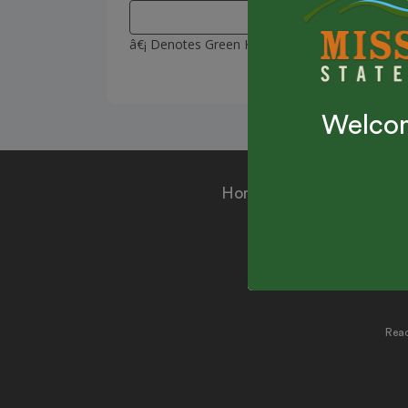
â€¡ Denotes Green Key Passes
Welcom
Home
|
Make a Reser
Ru
Reac